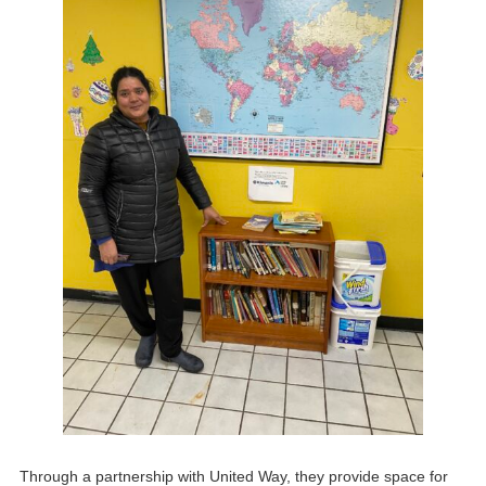
Through a partnership with United Way, they provide space for