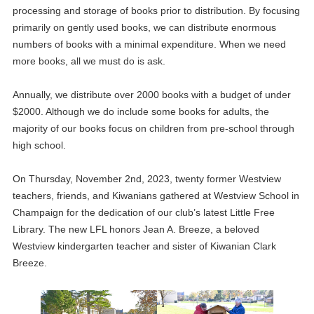
processing and storage of books prior to distribution. By focusing
primarily on gently used books, we can distribute enormous
numbers of books with a minimal expenditure. When we need
more books, all we must do is ask.
Annually, we distribute over 2000 books with a budget of under
$2000. Although we do include some books for adults, the
majority of our books focus on children from pre-school through
high school.
On Thursday, November 2nd, 2023, twenty former Westview
teachers, friends, and Kiwanians gathered at Westview School in
Champaign for the dedication of our club’s latest Little Free
Library. The new LFL honors Jean A. Breeze, a beloved
Westview kindergarten teacher and sister of Kiwanian Clark
Breeze.