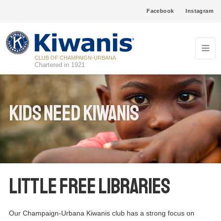
Facebook
Instagram
CLUB OF CHAMPAIGN-URBANA
Chartered in 1921
Kids Need Kiwanis
Little Free Libraries
Our Champaign-Urbana Kiwanis club has a strong focus on