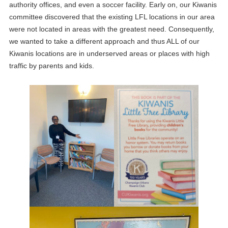
authority offices, and even a soccer facility. Early on, our Kiwanis
committee discovered that the existing LFL locations in our area
were not located in areas with the greatest need. Consequently,
we wanted to take a different approach and thus ALL of our
Kiwanis locations are in underserved areas or places with high
traffic by parents and kids.