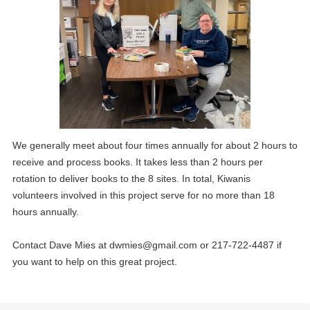
20
3rd Thursday lunch meeting at Holiday Inn
MAY
03
1st Thursday lunch meeting at the Holiday Inn
We generally meet about four times annually for about 2 hours to
JUN
receive and process books. It takes less than 2 hours per
09
rotation to deliver books to the 8 sites. In total, Kiwanis
Board of directors meeting
JUN
volunteers involved in this project serve for no more than 18
hours annually.
17
3rd Thursday lunch meeting at Holiday Inn
JUN
Contact Dave Mies at
dwmies@gmail.com
or 217-722-4487 if
01
1st Thursday lunch meeting at the Holiday Inn
you want to help on this great project.
JUL
14
Board of directors meeting
JUL