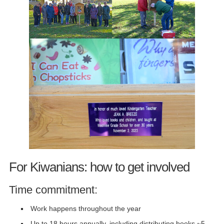
For Kiwanians: how to get involved
Time commitment:
Work happens throughout the year
Up to 18 hours annually, including distributing books ~5