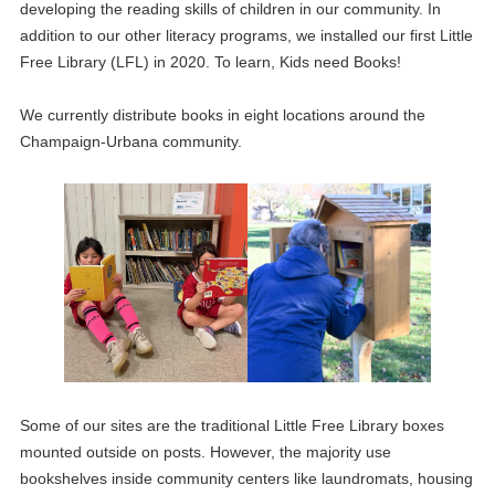
developing the reading skills of children in our community. In
addition to our other literacy programs, we installed our first Little
Free Library (LFL) in 2020. To learn, Kids need Books!
We currently distribute books in eight locations around the
Champaign-Urbana community.
Some of our sites are the traditional Little Free Library boxes
mounted outside on posts. However, the majority use
bookshelves inside community centers like laundromats, housing