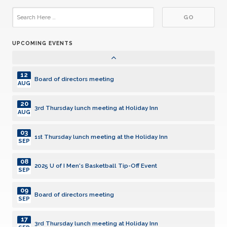
15
3rd Thursday lunch meeting at Holiday Inn
JUL
UPCOMING EVENTS
05
1st Thursday lunch meeting at the Holiday Inn
AUG
12
Board of directors meeting
AUG
20
3rd Thursday lunch meeting at Holiday Inn
AUG
03
1st Thursday lunch meeting at the Holiday Inn
SEP
08
2025 U of I Men's Basketball Tip-Off Event
SEP
09
Board of directors meeting
SEP
17
3rd Thursday lunch meeting at Holiday Inn