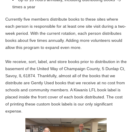
times a year
Currently five members distribute books to these sites where
each person is responsible for at least one site visit during a two-
week period. With the current rotation, each person distributes
books about five times annually. Adding more volunteers would
allow this program to expand even more.
We receive, sort, label, and store books prior to distribution in the
basement of the United Way of Champaign County, 5 Dunlap Ct,
Savoy, IL 61874. Thankfully, almost all of the books that we
distribute are Gently Used books that we receive at no cost from
schools and community members. A Kiwanis LFL book label is
placed inside the front cover of each book distributed. The cost
of printing these custom book labels is our only significant
expense.